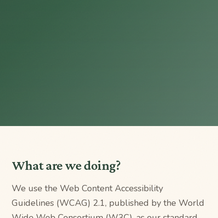
What are we doing?
We use the Web Content Accessibility
Guidelines (WCAG) 2.1, published by the World
Wide Web Consortium (W3C), as our standard