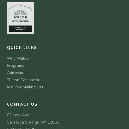
QUICK LINKS
Why Waldorf
Programs
Admissions
Tuition Calculator
Join Our Mailing List
CONTACT US
62 York Ave
Saratoga Springs, NY 12866