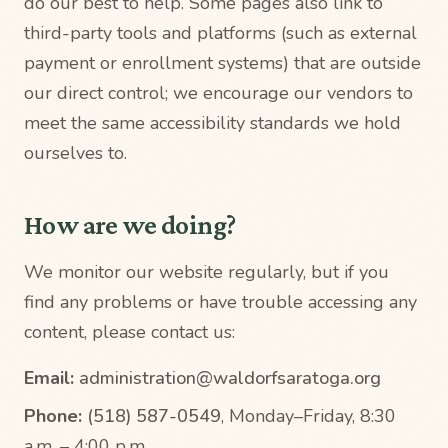
do our best to help. Some pages also link to
third-party tools and platforms (such as external
payment or enrollment systems) that are outside
our direct control; we encourage our vendors to
meet the same accessibility standards we hold
ourselves to.
How are we doing?
We monitor our website regularly, but if you
find any problems or have trouble accessing any
content, please contact us:
Email:
administration@waldorfsaratoga.org
Phone:
(518) 587-0549
, Monday–Friday, 8:30
a.m. – 4:00 p.m.