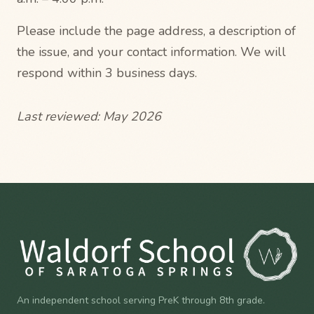
Please include the page address, a description of
the issue, and your contact information. We will
respond within 3 business days.
Last reviewed: May 2026
An independent school serving PreK through 8th grade.