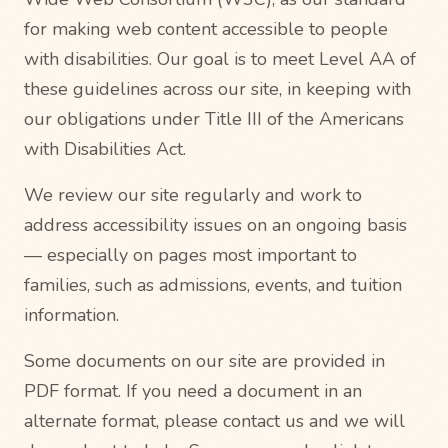
for making web content accessible to people
with disabilities. Our goal is to meet Level AA of
these guidelines across our site, in keeping with
our obligations under Title III of the Americans
with Disabilities Act.
We review our site regularly and work to
address accessibility issues on an ongoing basis
— especially on pages most important to
families, such as admissions, events, and tuition
information.
Some documents on our site are provided in
PDF format. If you need a document in an
alternate format, please contact us and we will