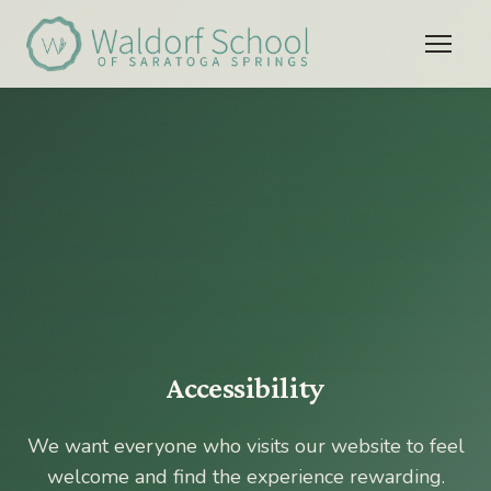
Accessibility
We want everyone who visits our website to feel
welcome and find the experience rewarding.