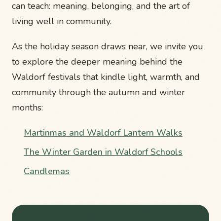
can teach: meaning, belonging, and the art of
living well in community.
As the holiday season draws near, we invite you
to explore the deeper meaning behind the
Waldorf festivals that kindle light, warmth, and
community through the autumn and winter
months:
Martinmas and Waldorf Lantern Walks
The Winter Garden in Waldorf Schools
Candlemas