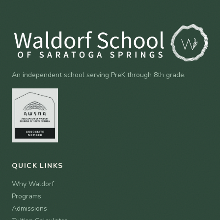
An independent school serving PreK through 8th grade.
QUICK LINKS
Why Waldorf
Programs
Admissions