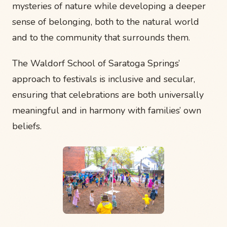
mysteries of nature while developing a deeper
sense of belonging, both to the natural world
and to the community that surrounds them.
The Waldorf School of Saratoga Springs’
approach to festivals is inclusive and secular,
ensuring that celebrations are both universally
meaningful and in harmony with families’ own
beliefs.