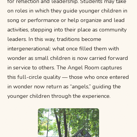
for reflection and leadership. Students may take
on roles in which they guide younger children in
song or performance or help organize and lead
activities, stepping into their place as community
leaders. In this way, traditions become
intergenerational: what once filled them with
wonder as small children is now carried forward
in service to others. The Angel Room captures
this full-circle quality — those who once entered
in wonder now return as “angels,” guiding the
younger children through the experience.