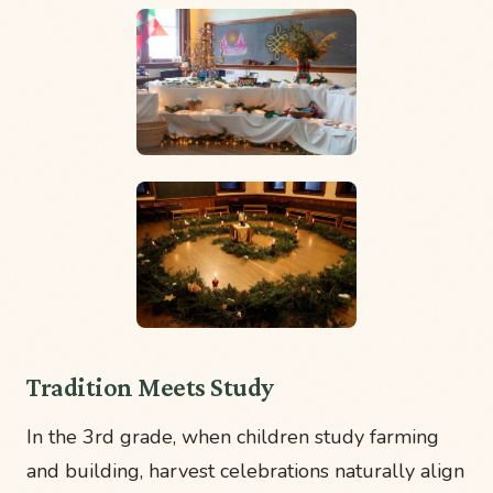
Tradition Meets Study
In the 3rd grade, when children study farming
and building, harvest celebrations naturally align