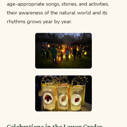
age-appropriate songs, stories, and activities,
their awareness of the natural world and its
rhythms grows year by year.
Celebrations in the Lower Grades