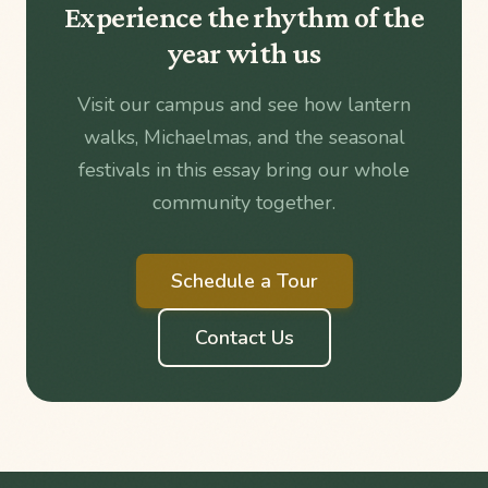
Experience the rhythm of the
year with us
Visit our campus and see how lantern
walks, Michaelmas, and the seasonal
festivals in this essay bring our whole
community together.
Schedule a Tour
Contact Us