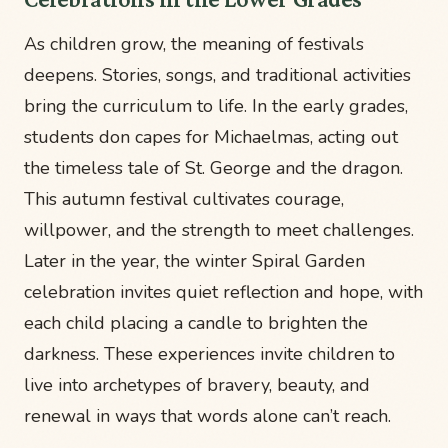
As children grow, the meaning of festivals
deepens. Stories, songs, and traditional activities
bring the curriculum to life. In the early grades,
students don capes for Michaelmas, acting out
the timeless tale of St. George and the dragon.
This autumn festival cultivates courage,
willpower, and the strength to meet challenges.
Later in the year, the winter Spiral Garden
celebration invites quiet reflection and hope, with
each child placing a candle to brighten the
darkness. These experiences invite children to
live into archetypes of bravery, beauty, and
renewal in ways that words alone can’t reach.