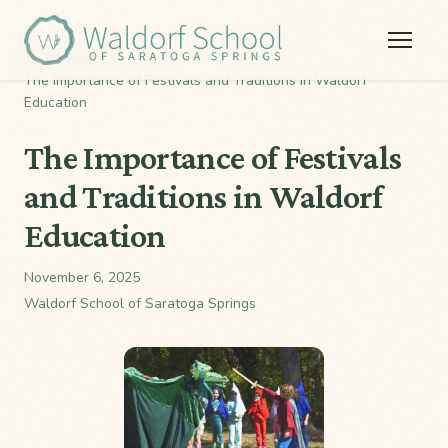
Home
/
Stories
/
The Importance of Festivals and Traditions in Waldorf
Education
The Importance of Festivals
and Traditions in Waldorf
Education
November 6, 2025
Waldorf School of Saratoga Springs