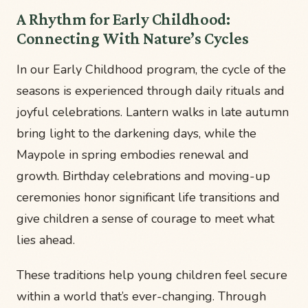
A Rhythm for Early Childhood:
Connecting With Nature’s Cycles
In our Early Childhood program, the cycle of the
seasons is experienced through daily rituals and
joyful celebrations. Lantern walks in late autumn
bring light to the darkening days, while the
Maypole in spring embodies renewal and
growth. Birthday celebrations and moving-up
ceremonies honor significant life transitions and
give children a sense of courage to meet what
lies ahead.
These traditions help young children feel secure
within a world that’s ever-changing. Through