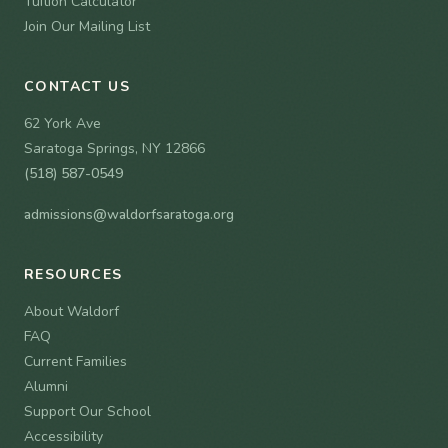
Tuition Calculator
Join Our Mailing List
CONTACT US
62 York Ave
Saratoga Springs, NY 12866
(518) 587-0549
admissions@waldorfsaratoga.org
RESOURCES
About Waldorf
FAQ
Current Families
Alumni
Support Our School
Accessibility