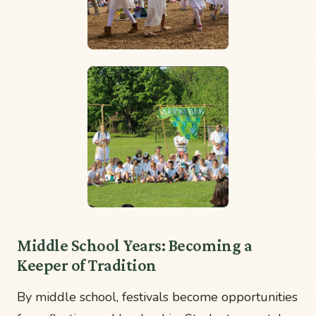
Middle School Years: Becoming a
Keeper of Tradition
By middle school, festivals become opportunities