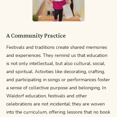
A Community Practice
Festivals and traditions create shared memories
and experiences. They remind us that education
is not only intellectual, but also cultural, social,
and spiritual. Activities like decorating, crafting,
and participating in songs or performances foster
a sense of collective purpose and belonging. In
Waldorf education, festivals and other
celebrations are not incidental; they are woven
into the curriculum, offering lessons that no book