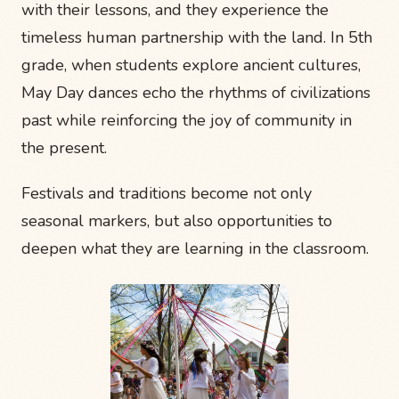
with their lessons, and they experience the
timeless human partnership with the land. In 5th
grade, when students explore ancient cultures,
May Day dances echo the rhythms of civilizations
past while reinforcing the joy of community in
the present.
Festivals and traditions become not only
seasonal markers, but also opportunities to
deepen what they are learning in the classroom.