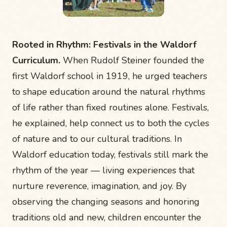
Rooted in Rhythm: Festivals in the Waldorf
Curriculum.
When Rudolf Steiner founded the
first Waldorf school in 1919, he urged teachers
to shape education around the natural rhythms
of life rather than fixed routines alone. Festivals,
he explained, help connect us to both the cycles
of nature and to our cultural traditions. In
Waldorf education today, festivals still mark the
rhythm of the year — living experiences that
nurture reverence, imagination, and joy. By
observing the changing seasons and honoring
traditions old and new, children encounter the