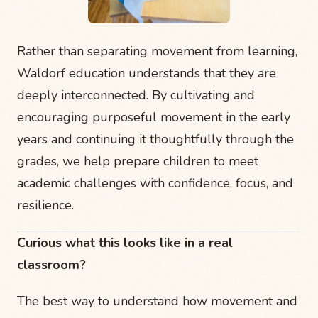
Rather than separating movement from learning,
Waldorf education understands that they are
deeply interconnected. By cultivating and
encouraging purposeful movement in the early
years and continuing it thoughtfully through the
grades, we help prepare children to meet
academic challenges with confidence, focus, and
resilience.
Curious what this looks like in a real
classroom?
The best way to understand how movement and