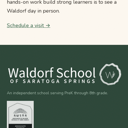
hands-on work build strong learners is to see a
Waldorf day in person.
Schedule a visit →
An independent school serving PreK through 8th grade.