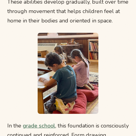
These abilities develop gradually, built over time
through movement that helps children feel at
home in their bodies and oriented in space.
In the
grade school
, this foundation is consciously
continued and reinforced. Form drawing