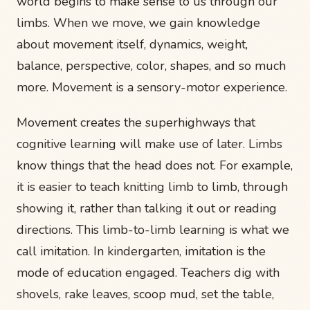
world begins to make sense to us through our
limbs. When we move, we gain knowledge
about movement itself, dynamics, weight,
balance, perspective, color, shapes, and so much
more. Movement is a sensory-motor experience.
Movement creates the superhighways that
cognitive learning will make use of later. Limbs
know things that the head does not. For example,
it is easier to teach knitting limb to limb, through
showing it, rather than talking it out or reading
directions. This limb-to-limb learning is what we
call imitation. In kindergarten, imitation is the
mode of education engaged. Teachers dig with
shovels, rake leaves, scoop mud, set the table,