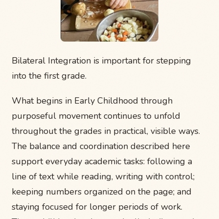
Bilateral Integration is important for stepping
into the first grade.
What begins in Early Childhood through
purposeful movement continues to unfold
throughout the grades in practical, visible ways.
The balance and coordination described here
support everyday academic tasks: following a
line of text while reading, writing with control;
keeping numbers organized on the page; and
staying focused for longer periods of work.