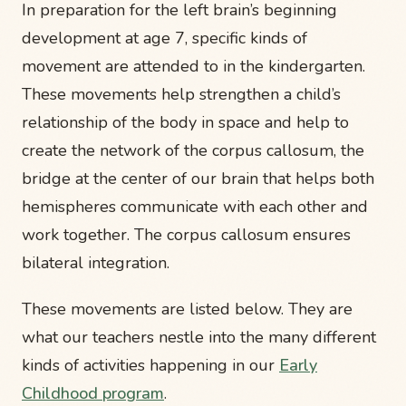
In preparation for the left brain’s beginning
development at age 7, specific kinds of
movement are attended to in the kindergarten.
These movements help strengthen a child’s
relationship of the body in space and help to
create the network of the corpus callosum, the
bridge at the center of our brain that helps both
hemispheres communicate with each other and
work together. The corpus callosum ensures
bilateral integration.
These movements are listed below. They are
what our teachers nestle into the many different
kinds of activities happening in our
Early
Childhood program
.