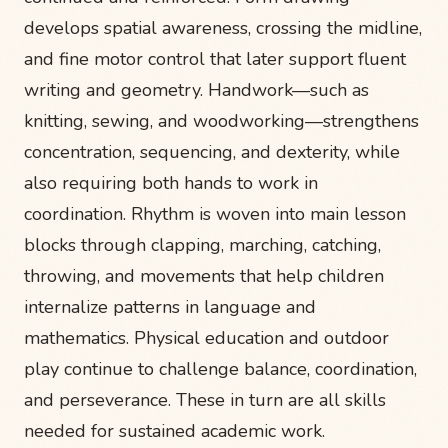
develops spatial awareness, crossing the midline,
and fine motor control that later support fluent
writing and geometry. Handwork—such as
knitting, sewing, and woodworking—strengthens
concentration, sequencing, and dexterity, while
also requiring both hands to work in
coordination. Rhythm is woven into main lesson
blocks through clapping, marching, catching,
throwing, and movements that help children
internalize patterns in language and
mathematics. Physical education and outdoor
play continue to challenge balance, coordination,
and perseverance. These in turn are all skills
needed for sustained academic work.