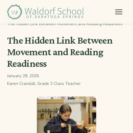
Home
/
Stories
/
The Hidden Link Between Movement and Reading Readiness
The Hidden Link Between
Movement and Reading
Readiness
January 28, 2026
Karen Crandall, Grade 3 Class Teacher