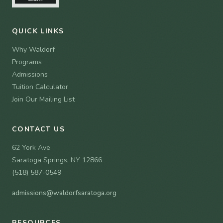
QUICK LINKS
Why Waldorf
Programs
Admissions
Tuition Calculator
Join Our Mailing List
CONTACT US
62 York Ave
Saratoga Springs, NY 12866
(518) 587-0549
admissions@waldorfsaratoga.org
RESOURCES