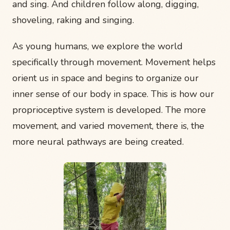
and sing. And children follow along, digging,
shoveling, raking and singing.
As young humans, we explore the world
specifically through movement. Movement helps
orient us in space and begins to organize our
inner sense of our body in space. This is how our
proprioceptive system is developed. The more
movement, and varied movement, there is, the
more neural pathways are being created.