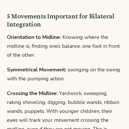
5 Movements Important for Bilateral
Integration
Orientation to Midline:
Knowing where the
midline is, finding one’s balance, one foot in front
of the other.
Symmetrical Movement:
swinging on the swing
with the pumping action.
Crossing the Midline:
Yardwork, sweeping,
raking shoveling, digging, bubble wands, ribbon
wands, puppets. With younger children, their
eyes will track your movement crossing the
midline, even if they are not moving. This is