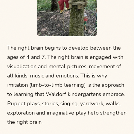
The right brain begins to develop between the
ages of 4 and 7. The right brain is engaged with
visualization and mental pictures, movement of
all kinds, music and emotions. This is why
imitation (limb-to-limb learning) is the approach
to learning that Waldorf kindergartens embrace.
Puppet plays, stories, singing, yardwork, walks,
exploration and imaginative play help strengthen
the right brain.