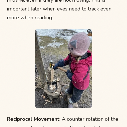
important later when eyes need to track even
more when reading.
Reciprocal Movement:
A counter rotation of the