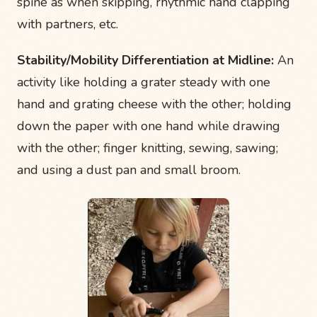
spine as when skipping, rhythmic hand clapping
with partners, etc.
Stability/Mobility Differentiation at Midline:
An
activity like holding a grater steady with one
hand and grating cheese with the other; holding
down the paper with one hand while drawing
with the other; finger knitting, sewing, sawing;
and using a dust pan and small broom.