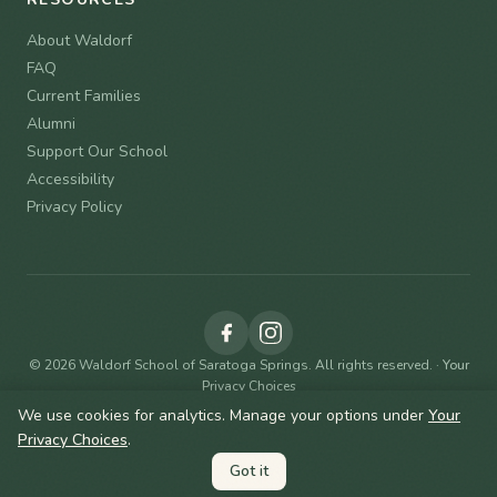
About Waldorf
FAQ
Current Families
Alumni
Support Our School
Accessibility
Privacy Policy
© 2026 Waldorf School of Saratoga Springs. All rights reserved. ·
Your
Privacy Choices
We use cookies for analytics. Manage your options under
Your
Privacy Choices
.
Contact Admissions
Got it