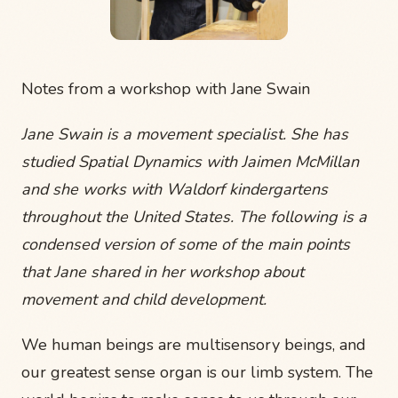
Notes from a workshop with Jane Swain
Jane Swain is a movement specialist. She has
studied Spatial Dynamics with Jaimen McMillan
and she works with Waldorf kindergartens
throughout the United States. The following is a
condensed version of some of the main points
that Jane shared in her workshop about
movement and child development.
We human beings are multisensory beings, and
our greatest sense organ is our limb system. The