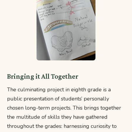
Bringing it All Together
The culminating project in eighth grade is a
public presentation of students’ personally
chosen long-term projects. This brings together
the multitude of skills they have gathered
throughout the grades: harnessing curiosity to