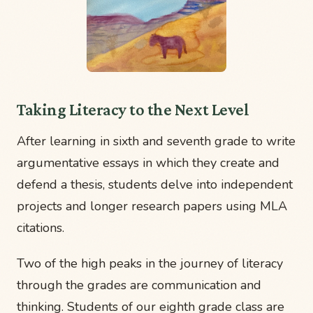
Taking Literacy to the Next Level
After learning in sixth and seventh grade to write
argumentative essays in which they create and
defend a thesis, students delve into independent
projects and longer research papers using MLA
citations.
Two of the high peaks in the journey of literacy
through the grades are communication and
thinking. Students of our eighth grade class are