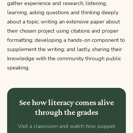
gather experience and research; listening,
learning, asking questions and thinking deeply
about a topic; writing an extensive paper about
their chosen project using citations and proper
formatting; developing a hands-on component to
supplement the writing; and lastly, sharing their
knowledge with the community through public
speaking.
See how literacy comes alive
through the grades
Visit a classroom and watch how puppet