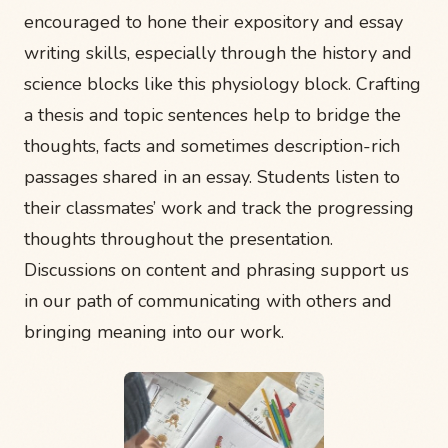
encouraged to hone their expository and essay
writing skills, especially through the history and
science blocks like this physiology block. Crafting
a thesis and topic sentences help to bridge the
thoughts, facts and sometimes description-rich
passages shared in an essay. Students listen to
their classmates’ work and track the progressing
thoughts throughout the presentation.
Discussions on content and phrasing support us
in our path of communicating with others and
bringing meaning into our work.