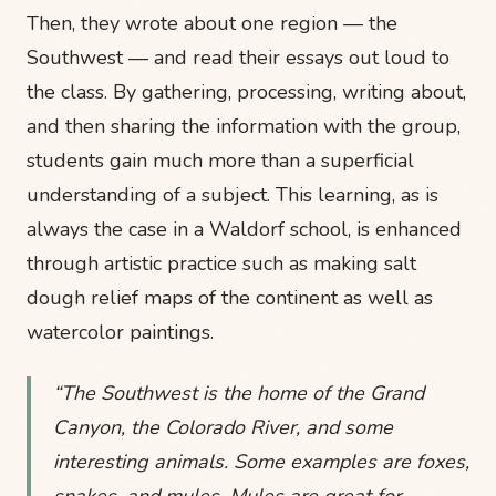
Then, they wrote about one region — the
Southwest — and read their essays out loud to
the class. By gathering, processing, writing about,
and then sharing the information with the group,
students gain much more than a superficial
understanding of a subject. This learning, as is
always the case in a Waldorf school, is enhanced
through artistic practice such as making salt
dough relief maps of the continent as well as
watercolor paintings.
“The Southwest is the home of the Grand
Canyon, the Colorado River, and some
interesting animals. Some examples are foxes,