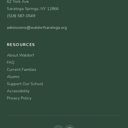
62 York Ave
Saratoga Springs, NY 12866
(518) 587-0549
admissions@waldorfsaratoga.org
RESOURCES
About Waldorf
FAQ
Current Families
Alumni
Support Our School
Accessibility
Privacy Policy