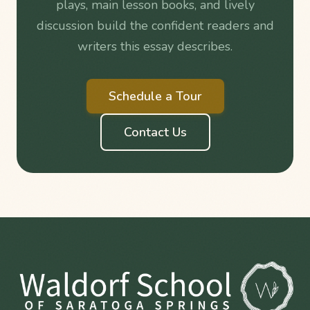
plays, main lesson books, and lively
discussion build the confident readers and
writers this essay describes.
Schedule a Tour
Contact Us