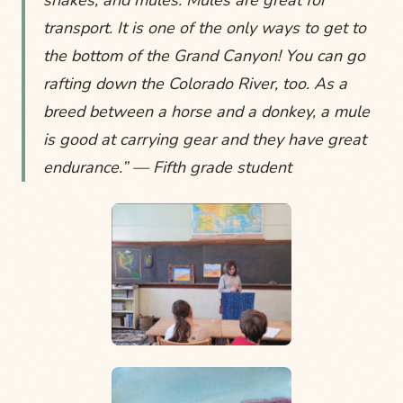
snakes, and mules. Mules are great for
transport. It is one of the only ways to get to
the bottom of the Grand Canyon! You can go
rafting down the Colorado River, too. As a
breed between a horse and a donkey, a mule
is good at carrying gear and they have great
endurance.” — Fifth grade student