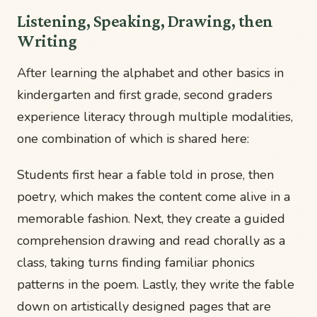
Listening, Speaking, Drawing, then
Writing
After learning the alphabet and other basics in
kindergarten and first grade, second graders
experience literacy through multiple modalities,
one combination of which is shared here:
Students first hear a fable told in prose, then
poetry, which makes the content come alive in a
memorable fashion. Next, they create a guided
comprehension drawing and read chorally as a
class, taking turns finding familiar phonics
patterns in the poem. Lastly, they write the fable
down on artistically designed pages that are