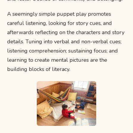
A seemingly simple puppet play promotes
careful listening, looking for story cues, and
afterwards reflecting on the characters and story
details. Tuning into verbal and non-verbal cues;
listening comprehension; sustaining focus; and
learning to create mental pictures are the
building blocks of literacy.