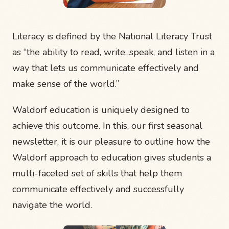
Literacy is defined by the National Literacy Trust
as “the ability to read, write, speak, and listen in a
way that lets us communicate effectively and
make sense of the world.”
Waldorf education is uniquely designed to
achieve this outcome. In this, our first seasonal
newsletter, it is our pleasure to outline how the
Waldorf approach to education gives students a
multi-faceted set of skills that help them
communicate effectively and successfully
navigate the world.