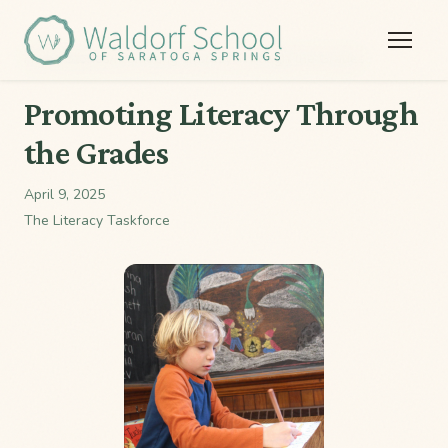
Home
/
Stories
/
Promoting Literacy Through the Grades
Promoting Literacy Through
the Grades
April 9, 2025
The Literacy Taskforce