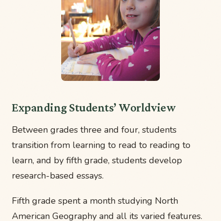
Expanding Students’ Worldview
Between grades three and four, students
transition from learning to read to reading to
learn, and by fifth grade, students develop
research-based essays.
Fifth grade spent a month studying North
American Geography and all its varied features.