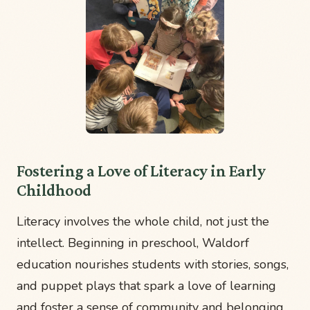
Fostering a Love of Literacy in Early
Childhood
Literacy involves the whole child, not just the
intellect. Beginning in preschool, Waldorf
education nourishes students with stories, songs,
and puppet plays that spark a love of learning
and foster a sense of community and belonging.