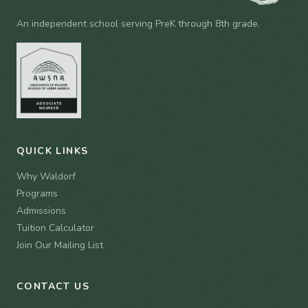
An independent school serving PreK through 8th grade.
QUICK LINKS
Why Waldorf
Programs
Admissions
Tuition Calculator
Join Our Mailing List
CONTACT US