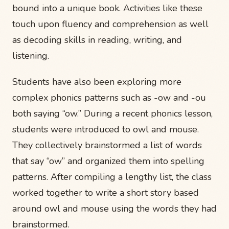
bound into a unique book. Activities like these
touch upon fluency and comprehension as well
as decoding skills in reading, writing, and
listening.
Students have also been exploring more
complex phonics patterns such as -ow and -ou
both saying “ow.” During a recent phonics lesson,
students were introduced to owl and mouse.
They collectively brainstormed a list of words
that say “ow” and organized them into spelling
patterns. After compiling a lengthy list, the class
worked together to write a short story based
around owl and mouse using the words they had
brainstormed.